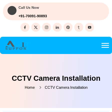
Call Us Now
+91-70091-90893
CCTV Camera Installation
Home
CCTV Camera Installation