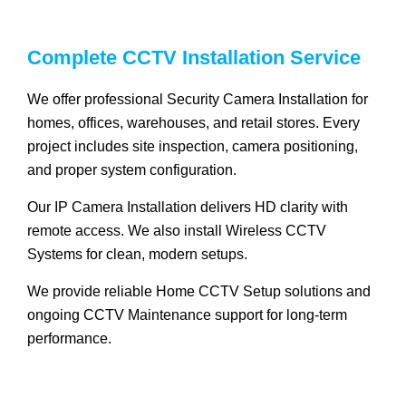
Complete CCTV Installation Service
We offer professional Security Camera Installation for
homes, offices, warehouses, and retail stores. Every
project includes site inspection, camera positioning,
and proper system configuration.
Our IP Camera Installation delivers HD clarity with
remote access. We also install Wireless CCTV
Systems for clean, modern setups.
We provide reliable Home CCTV Setup solutions and
ongoing CCTV Maintenance support for long-term
performance.