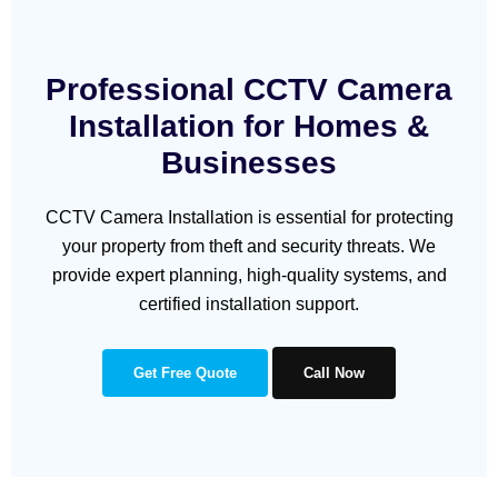
Professional CCTV Camera
Installation for Homes &
Businesses
CCTV Camera Installation is essential for protecting
your property from theft and security threats. We
provide expert planning, high-quality systems, and
certified installation support.
Get Free Quote
Call Now