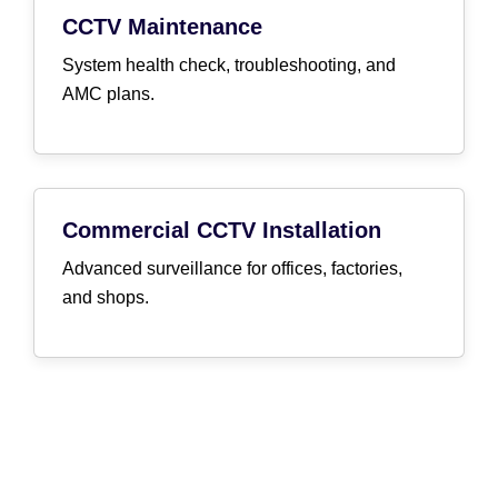
CCTV Maintenance
System health check, troubleshooting, and
AMC plans.
Commercial CCTV Installation
Advanced surveillance for offices, factories,
and shops.