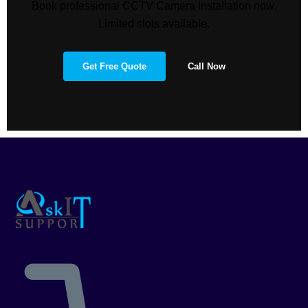
Book professional CCTV Camera Installation now.
Limited slots available.
Get Free Quote
Call Now