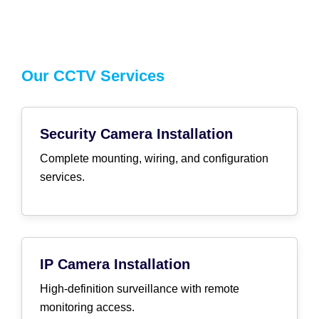
Our CCTV Services
Security Camera Installation
Complete mounting, wiring, and configuration
services.
IP Camera Installation
High-definition surveillance with remote
monitoring access.