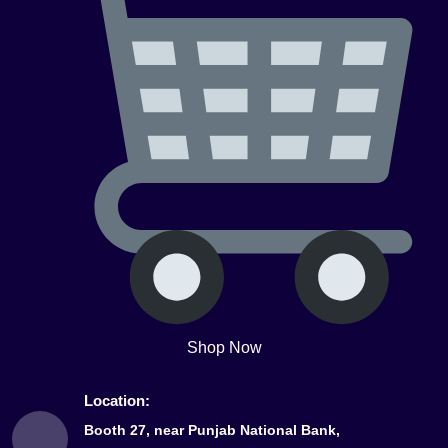
Shop Now
Location:
Booth 27, near Punjab National Bank,