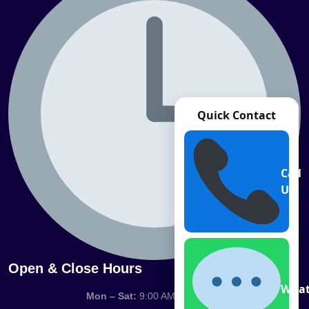
Quick Contact
Call
Us
Open & Close Hours
What
Mon – Sat:
9:00 AM – 7:00 PM