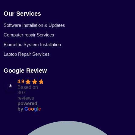
Our Services
Software Installation & Updates
Computer repair Services
Biometric System Installation
Laptop Repair Services
Google Review
4.9
Based on
307
reviews
powered
by
G
o
o
g
l
e