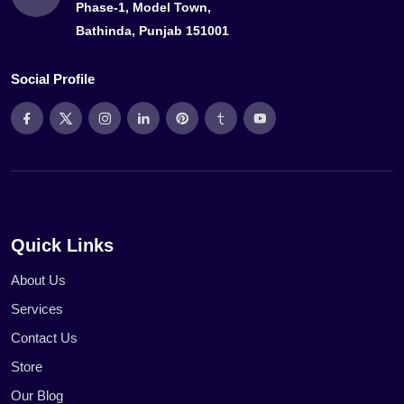
Phase-1, Model Town,
Bathinda, Punjab 151001
Social Profile
Quick Links
About Us
Services
Contact Us
Store
Our Blog