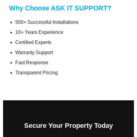
Why Choose ASK IT SUPPORT?
500+ Successful Installations
10+ Years Experience
Certified Experts
Warranty Support
Fast Response
Transparent Pricing
Secure Your Property Today