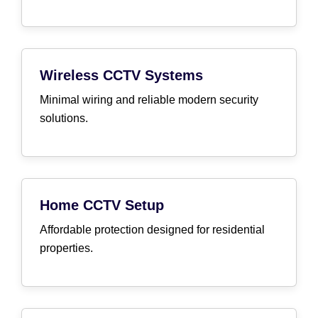
Wireless CCTV Systems
Minimal wiring and reliable modern security
solutions.
Home CCTV Setup
Affordable protection designed for residential
properties.